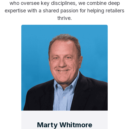
who oversee key disciplines, we combine deep
expertise with a shared passion for helping retailers
thrive.
Marty Whitmore