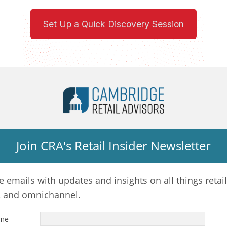
Set Up a Quick Discovery Session
Join CRA's Retail Insider Newsletter
e emails with updates and insights on all things retail
, and omnichannel.
ame