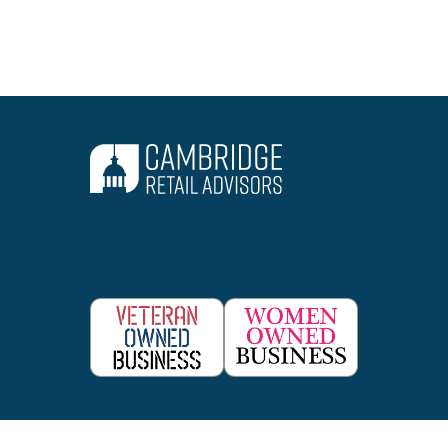
Consulting Lines