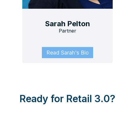
Sarah Pelton
Partner
Read Sarah's Bio
Ready for Retail 3.0?