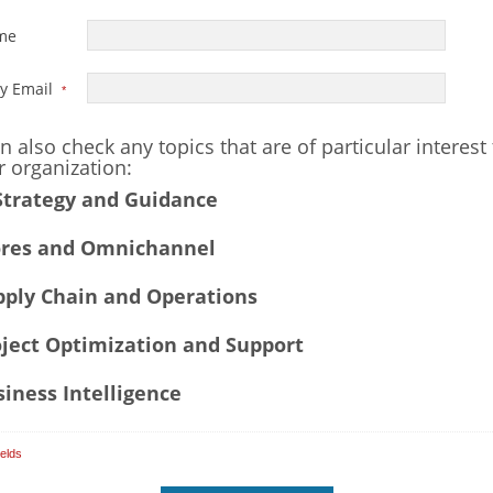
ame
y Email
*
n also check any topics that are of particular interest
r organization:
Strategy and Guidance
res and Omnichannel
ply Chain and Operations
ject Optimization and Support
iness Intelligence
ields