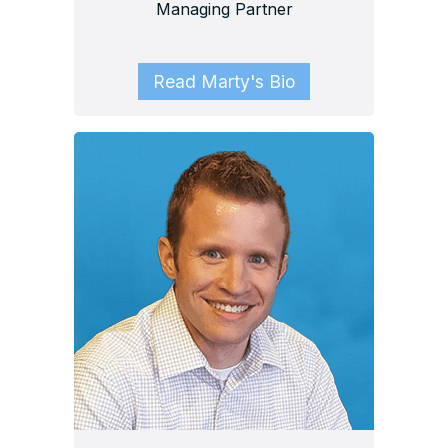
Managing Partner
Read Marty's Bio