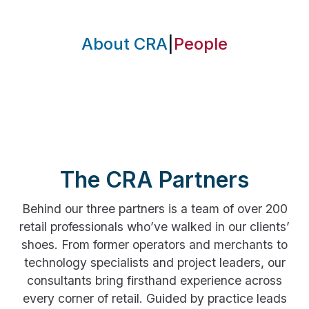
About CRA
|
People
The CRA Partners
Behind our three partners is a team of over 200
retail professionals who’ve walked in our clients’
shoes. From former operators and merchants to
technology specialists and project leaders, our
consultants bring firsthand experience across
every corner of retail. Guided by practice leads