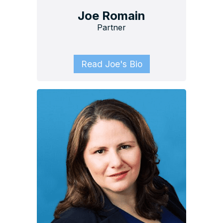
Joe Romain
Partner
Read Joe's Bio