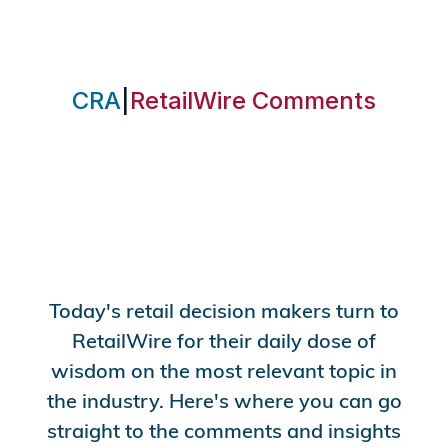
CRA
|
RetailWire Comments
Today's retail decision makers turn to
RetailWire for their daily dose of
wisdom on the most relevant topic in
the industry. Here's where you can go
straight to the comments and insights