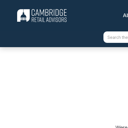
A
Were 