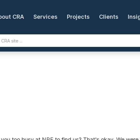
bout CRA
Services
Projects
Clients
Insi
you too busy at NRF to find us? That's okay. We were