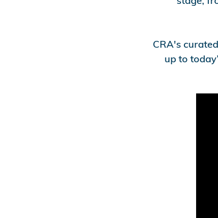
stage, fr
CRA's curated 
up to today’