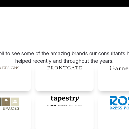
oll to see some of the amazing brands our consultants 
helped recently and throughout the years.