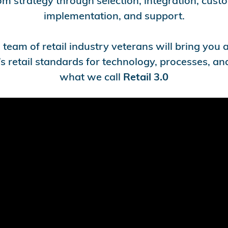
om strategy through selection, integration, cust
implementation, and support.
team of retail industry veterans will bring you
s retail standards for technology, processes, and
what we call
Retail 3.0