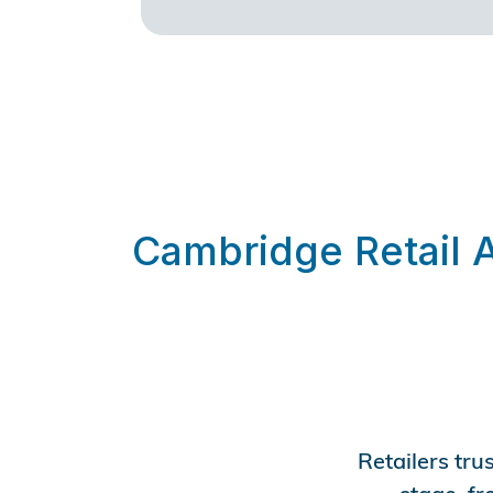
Cambridge Retail 
Retailers tru