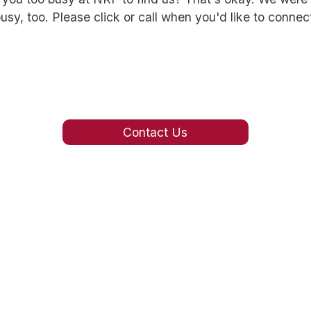
usy, too. Please click or call when you'd like to connec
Contact Us