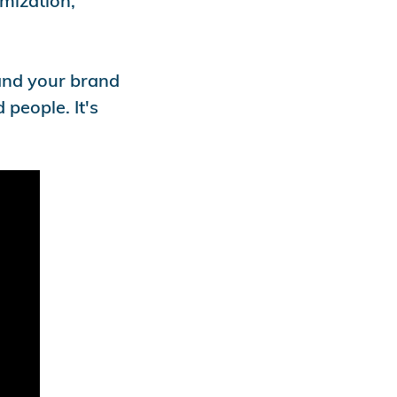
omization,
 and your brand
 people. It's