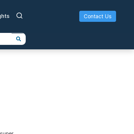
ghts
Contact Us
 super