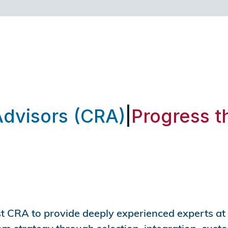
Advisors (CRA)
|
Progress t
st CRA to provide deeply experienced experts at