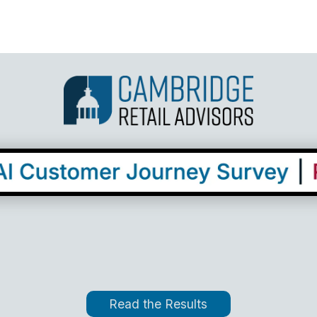
Read the Results