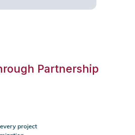
hrough Partnership
 every project