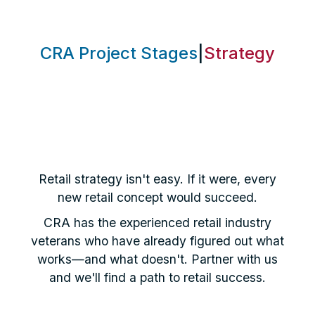
CRA Project Stages
|
Strategy
Retail strategy isn't easy. If it were, every
new retail concept would succeed.
CRA has the experienced retail industry
veterans who have already figured out what
works—and what doesn't. Partner with us
and we'll find a path to retail success.