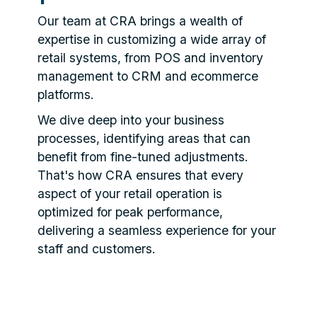
Our team at CRA brings a wealth of
expertise in customizing a wide array of
retail systems, from POS and inventory
management to CRM and ecommerce
platforms.
We dive deep into your business
processes, identifying areas that can
benefit from fine-tuned adjustments.
That's how CRA ensures that every
aspect of your retail operation is
optimized for peak performance,
delivering a seamless experience for your
staff and customers.