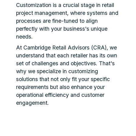
Customization is a crucial stage in retail
project management, where systems and
processes are fine-tuned to align
perfectly with your business's unique
needs.
At Cambridge Retail Advisors (CRA), we
understand that each retailer has its own
set of challenges and objectives. That's
why we specialize in customizing
solutions that not only fit your specific
requirements but also enhance your
operational efficiency and customer
engagement.