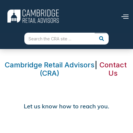
Cambridge Retail Advisors
|
Contact
(CRA)
Us
Let us know how to reach you.