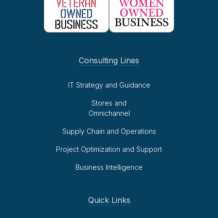
Consulting Lines
IT Strategy and Guidance
Stores and
Omnichannel
Supply Chain and Operations
Project Optimization and Support
Business Intelligence
Quick Links