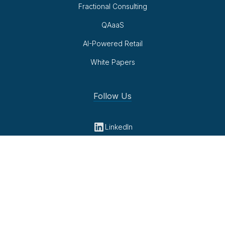
Fractional Consulting
QAaaS
AI-Powered Retail
White Papers
Follow Us
LinkedIn
Youtube
Privacy Policy
© 2026 Cambridge Retail Advisors. All rights reserved.