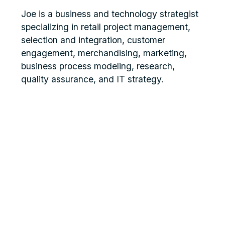
Joe is a business and technology strategist
specializing in retail project management,
selection and integration, customer
engagement, merchandising, marketing,
business process modeling, research,
quality assurance, and IT strategy.