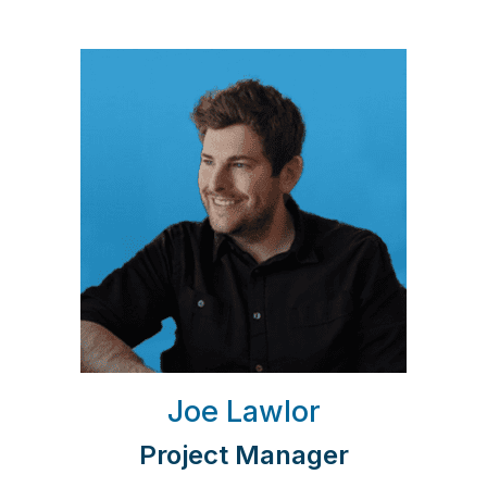
Joe Lawlor
Project Manager