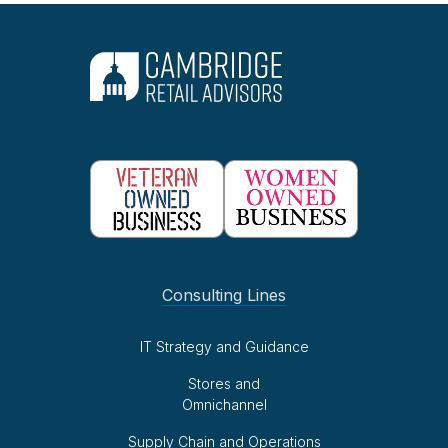
Consulting Lines
IT Strategy and Guidance
Stores and
Omnichannel
Supply Chain and Operations