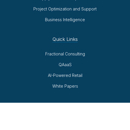
Project Optimization and Support
Business Intelligence
Quick Links
Fractional Consulting
QAaaS
AI-Powered Retail
White Papers
Follow Us
LinkedIn