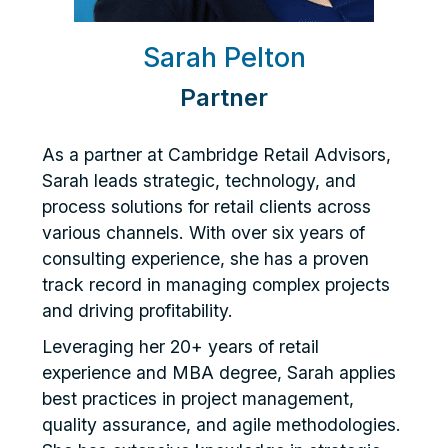
Sarah Pelton
Partner
As a partner at Cambridge Retail Advisors,
Sarah leads strategic, technology, and
process solutions for retail clients across
various channels. With over six years of
consulting experience, she has a proven
track record in managing complex projects
and driving profitability.
Leveraging her 20+ years of retail
experience and MBA degree, Sarah applies
best practices in project management,
quality assurance, and agile methodologies.