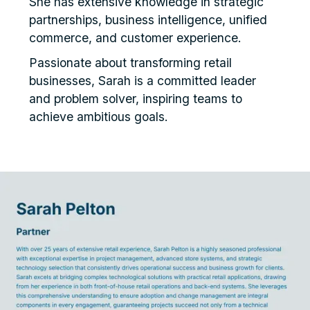
She has extensive knowledge in strategic
partnerships, business intelligence, unified
commerce, and customer experience.
Passionate about transforming retail
businesses, Sarah is a committed leader
and problem solver, inspiring teams to
achieve ambitious goals.