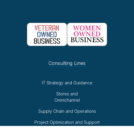
Consulting Lines
IT Strategy and Guidance
Stores and
Omnichannel
Supply Chain and Operations
Project Optimization and Support
Business Intelligence