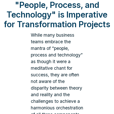
"People, Process, and
Technology" is Imperative
for Transformation Projects
While many business
teams embrace the
mantra of “people,
process and technology”
as though it were a
meditative chant for
success, they are often
not aware of the
disparity between theory
and reality and the
challenges to achieve a
harmonious orchestration