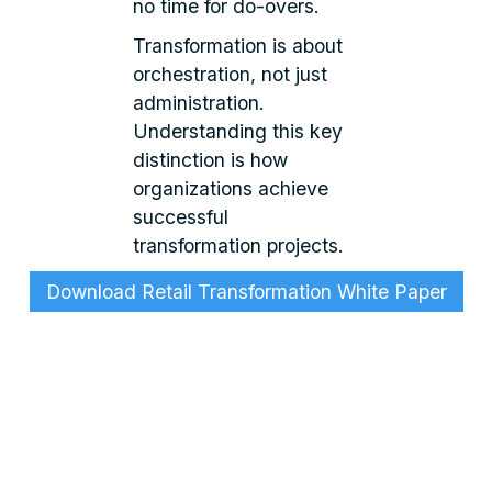
no time for do-overs.
Transformation is about
orchestration, not just
administration.
Understanding this key
distinction is how
organizations achieve
successful
transformation projects.
Download Retail Transformation White Paper