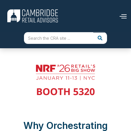
Why Orchestrating