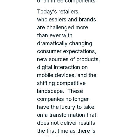
of all three components.
Today’s retailers,
wholesalers and brands
are challenged more
than ever with
dramatically changing
consumer expectations,
new sources of products,
digital interaction on
mobile devices, and the
shifting competitive
landscape. These
companies no longer
have the luxury to take
on a transformation that
does not deliver results
the first time as there is