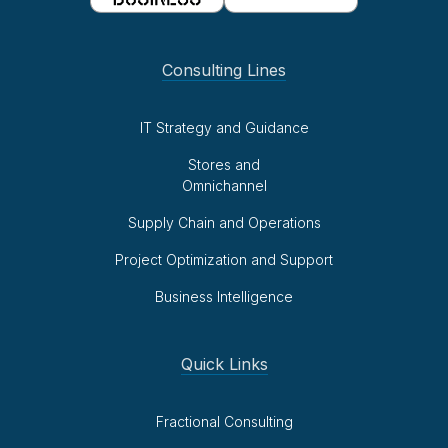
Consulting Lines
IT Strategy and Guidance
Stores and
Omnichannel
Supply Chain and Operations
Project Optimization and Support
Business Intelligence
Quick Links
Fractional Consulting