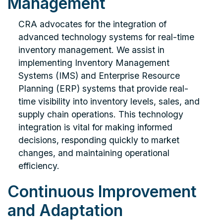
Management
CRA advocates for the integration of
advanced technology systems for real-time
inventory management. We assist in
implementing Inventory Management
Systems (IMS) and Enterprise Resource
Planning (ERP) systems that provide real-
time visibility into inventory levels, sales, and
supply chain operations. This technology
integration is vital for making informed
decisions, responding quickly to market
changes, and maintaining operational
efficiency.
Continuous Improvement
and Adaptation