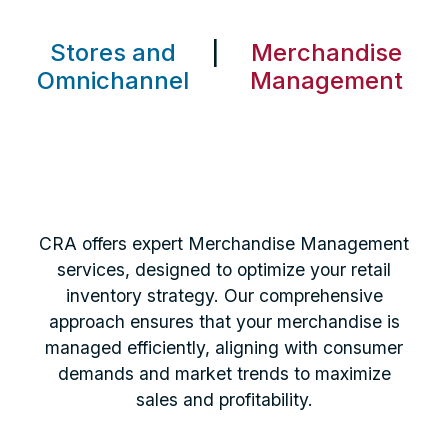
Stores and
|
Merchandise
Omnichannel
Management
CRA offers expert Merchandise Management
services, designed to optimize your retail
inventory strategy. Our comprehensive
approach ensures that your merchandise is
managed efficiently, aligning with consumer
demands and market trends to maximize
sales and profitability.