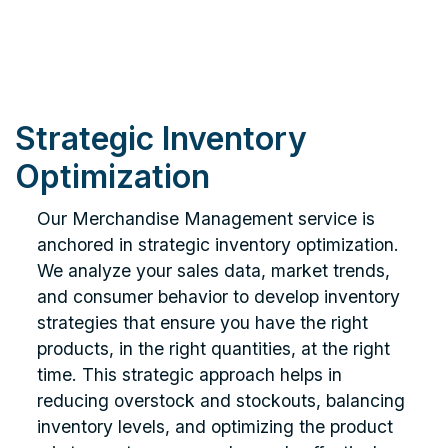
Strategic Inventory
Optimization
Our Merchandise Management service is
anchored in strategic inventory optimization.
We analyze your sales data, market trends,
and consumer behavior to develop inventory
strategies that ensure you have the right
products, in the right quantities, at the right
time. This strategic approach helps in
reducing overstock and stockouts, balancing
inventory levels, and optimizing the product