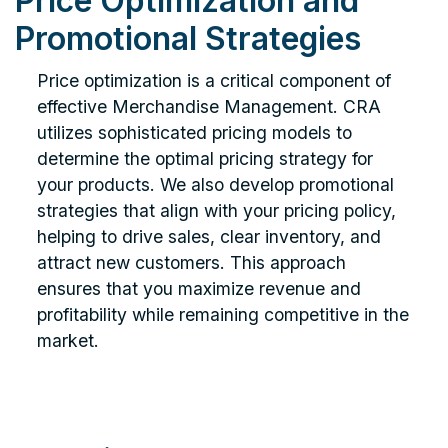
Price Optimization and
Promotional Strategies
Price optimization is a critical component of
effective Merchandise Management. CRA
utilizes sophisticated pricing models to
determine the optimal pricing strategy for
your products. We also develop promotional
strategies that align with your pricing policy,
helping to drive sales, clear inventory, and
attract new customers. This approach
ensures that you maximize revenue and
profitability while remaining competitive in the
market.