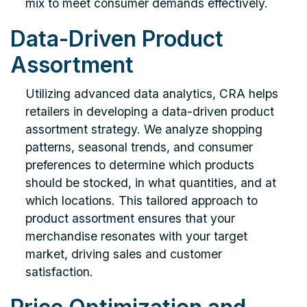
mix to meet consumer demands effectively.
Data-Driven Product
Assortment
Utilizing advanced data analytics, CRA helps
retailers in developing a data-driven product
assortment strategy. We analyze shopping
patterns, seasonal trends, and consumer
preferences to determine which products
should be stocked, in what quantities, and at
which locations. This tailored approach to
product assortment ensures that your
merchandise resonates with your target
market, driving sales and customer
satisfaction.