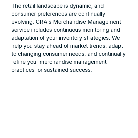
The retail landscape is dynamic, and
consumer preferences are continually
evolving. CRA's Merchandise Management
service includes continuous monitoring and
adaptation of your inventory strategies. We
help you stay ahead of market trends, adapt
to changing consumer needs, and continually
refine your merchandise management
practices for sustained success.