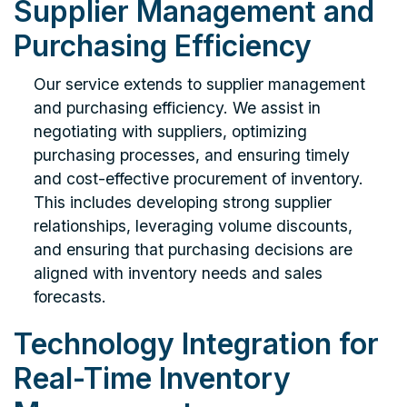
Supplier Management and
Purchasing Efficiency
Our service extends to supplier management
and purchasing efficiency. We assist in
negotiating with suppliers, optimizing
purchasing processes, and ensuring timely
and cost-effective procurement of inventory.
This includes developing strong supplier
relationships, leveraging volume discounts,
and ensuring that purchasing decisions are
aligned with inventory needs and sales
forecasts.
Technology Integration for
Real-Time Inventory