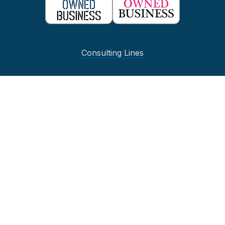
Consulting Lines
IT Strategy and Guidance
Stores and
Omnichannel
Supply Chain and Operations
Project Optimization and Support
Business Intelligence
Quick Links