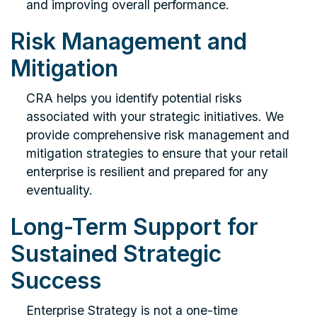
and improving overall performance.
Risk Management and
Mitigation
CRA helps you identify potential risks
associated with your strategic initiatives. We
provide comprehensive risk management and
mitigation strategies to ensure that your retail
enterprise is resilient and prepared for any
eventuality.
Long-Term Support for
Sustained Strategic
Success
Enterprise Strategy is not a one-time