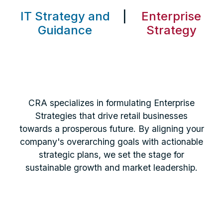
IT Strategy and
|
Enterprise
Guidance
Strategy
CRA specializes in formulating Enterprise
Strategies that drive retail businesses
towards a prosperous future. By aligning your
company's overarching goals with actionable
strategic plans, we set the stage for
sustainable growth and market leadership.