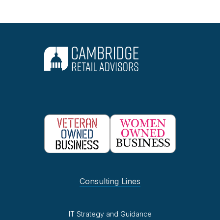
Consulting Lines
IT Strategy and Guidance