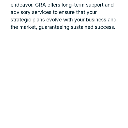
endeavor. CRA offers long-term support and
advisory services to ensure that your
strategic plans evolve with your business and
the market, guaranteeing sustained success.