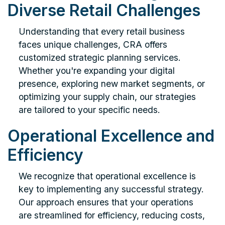
Diverse Retail Challenges
Understanding that every retail business
faces unique challenges, CRA offers
customized strategic planning services.
Whether you're expanding your digital
presence, exploring new market segments, or
optimizing your supply chain, our strategies
are tailored to your specific needs.
Operational Excellence and
Efficiency
We recognize that operational excellence is
key to implementing any successful strategy.
Our approach ensures that your operations
are streamlined for efficiency, reducing costs,