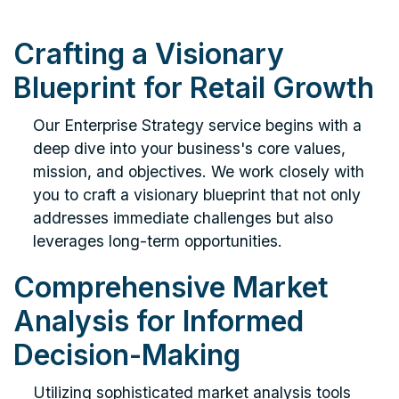
Crafting a Visionary
Blueprint for Retail Growth
Our Enterprise Strategy service begins with a
deep dive into your business's core values,
mission, and objectives. We work closely with
you to craft a visionary blueprint that not only
addresses immediate challenges but also
leverages long-term opportunities.
Comprehensive Market
Analysis for Informed
Decision-Making
Utilizing sophisticated market analysis tools