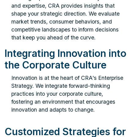
and expertise, CRA provides insights that
shape your strategic direction. We evaluate
market trends, consumer behaviors, and
competitive landscapes to inform decisions
that keep you ahead of the curve.
Integrating Innovation into
the Corporate Culture
Innovation is at the heart of CRA's Enterprise
Strategy. We integrate forward-thinking
practices into your corporate culture,
fostering an environment that encourages
innovation and adapts to change.
Customized Strategies for