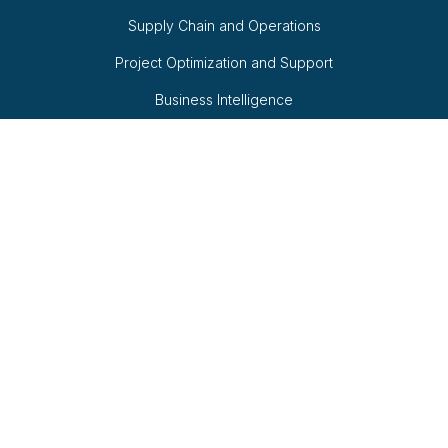
Supply Chain and Operations
Project Optimization and Support
Business Intelligence
Quick Links
Fractional Consulting
QAaaS
AI-Powered Retail
White Papers
Follow Us