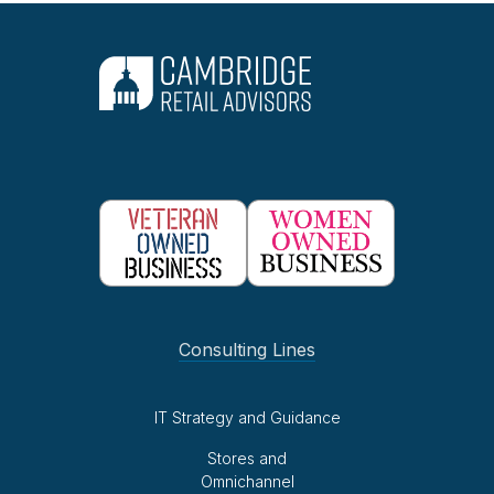
Consulting Lines
IT Strategy and Guidance
Stores and
Omnichannel