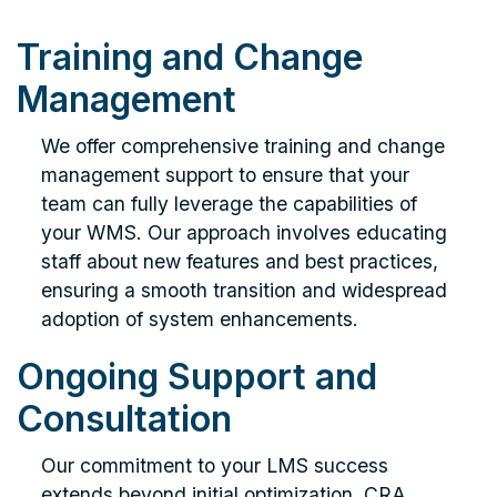
Training and Change
Management
We offer comprehensive training and change
management support to ensure that your
team can fully leverage the capabilities of
your WMS. Our approach involves educating
staff about new features and best practices,
ensuring a smooth transition and widespread
adoption of system enhancements.
Ongoing Support and
Consultation
Our commitment to your LMS success
extends beyond initial optimization. CRA