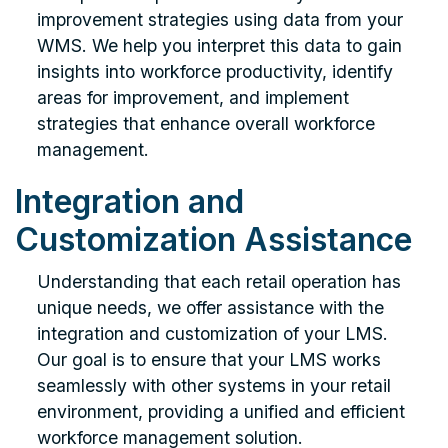
improvement strategies using data from your
WMS. We help you interpret this data to gain
insights into workforce productivity, identify
areas for improvement, and implement
strategies that enhance overall workforce
management.
Integration and
Customization Assistance
Understanding that each retail operation has
unique needs, we offer assistance with the
integration and customization of your LMS.
Our goal is to ensure that your LMS works
seamlessly with other systems in your retail
environment, providing a unified and efficient
workforce management solution.