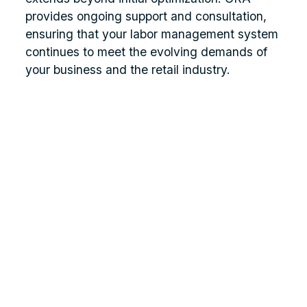
provides ongoing support and consultation,
ensuring that your labor management system
continues to meet the evolving demands of
your business and the retail industry.