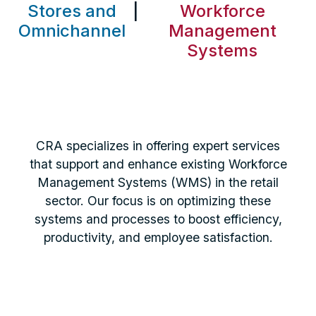
Stores and
|
Workforce
Omnichannel
Management
Systems
CRA specializes in offering expert services
that support and enhance existing Workforce
Management Systems (WMS) in the retail
sector. Our focus is on optimizing these
systems and processes to boost efficiency,
productivity, and employee satisfaction.