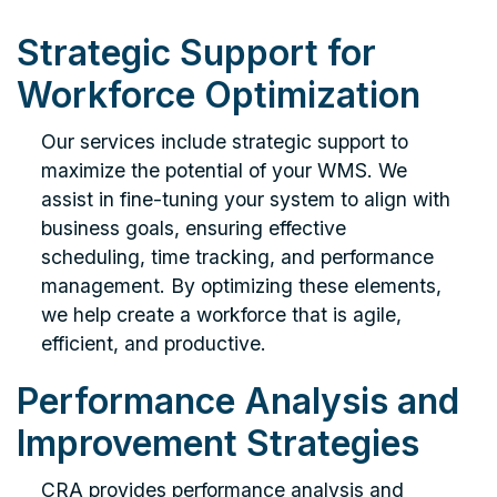
Strategic Support for
Workforce Optimization
Our services include strategic support to
maximize the potential of your WMS. We
assist in fine-tuning your system to align with
business goals, ensuring effective
scheduling, time tracking, and performance
management. By optimizing these elements,
we help create a workforce that is agile,
efficient, and productive.
Performance Analysis and
Improvement Strategies
CRA provides performance analysis and