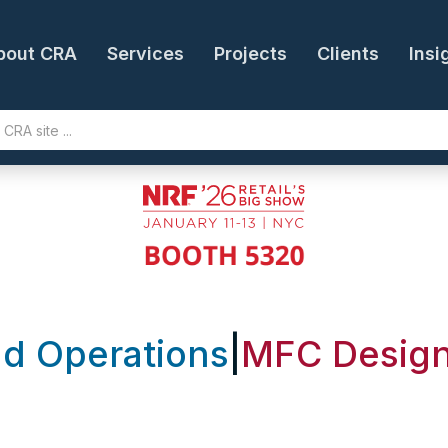
bout CRA
Services
Projects
Clients
Insi
nd Operations
|
MFC Design