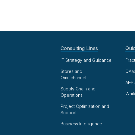
Consulting Lines
Quic
IT Strategy and Guidance
Frac
Stores and
QAa
Omnichannel
AI-P
Supply Chain and
Whit
Operations
Project Optimization and
Support
Business Intelligence