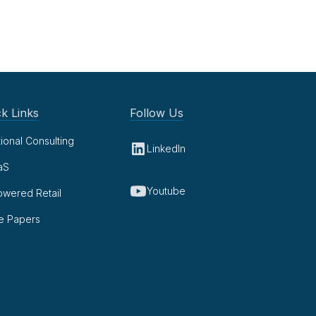
k Links
Follow Us
tional Consulting
LinkedIn
aS
Youtube
owered Retail
e Papers