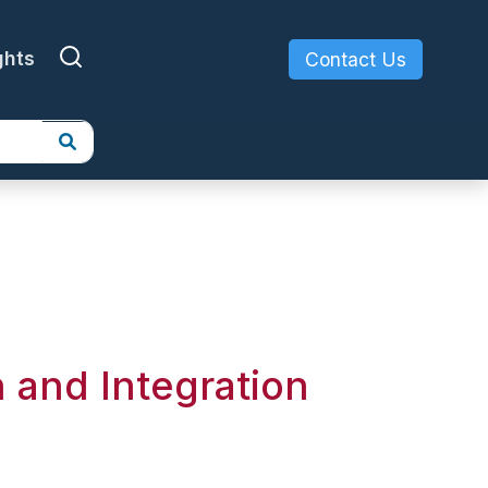
ghts
Contact Us
 and Integration