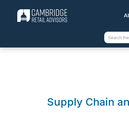
A
Supply Chain a