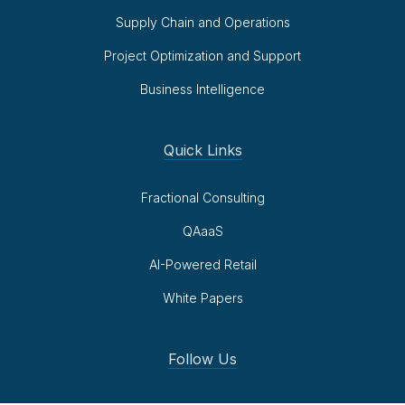
Supply Chain and Operations
Project Optimization and Support
Business Intelligence
Quick Links
Fractional Consulting
QAaaS
AI-Powered Retail
White Papers
Follow Us