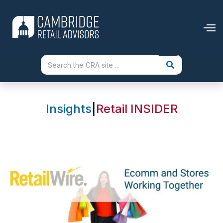
Insights
|
Retail INSIDER