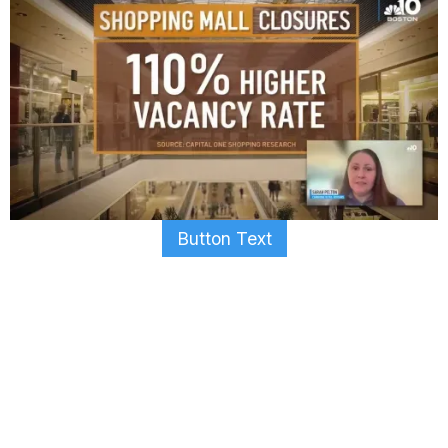
Button Text