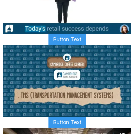
Button Text
Button Text