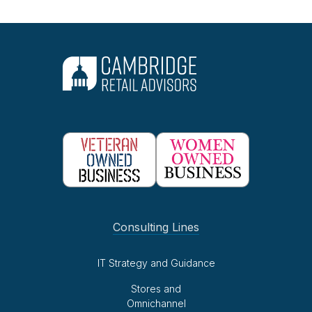
Consulting Lines
IT Strategy and Guidance
Stores and
Omnichannel