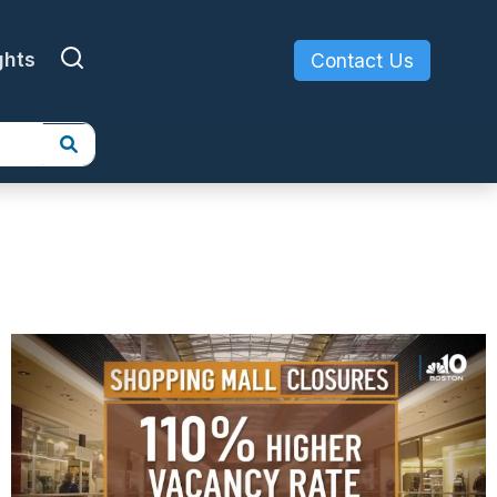
ghts
Contact Us