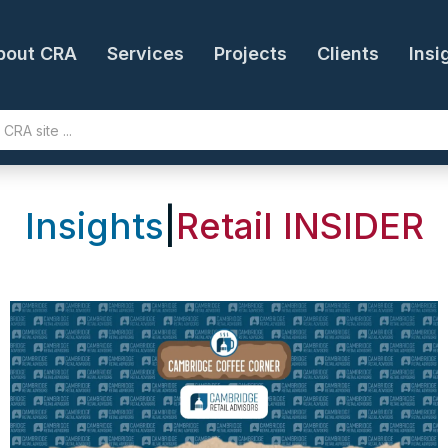
bout CRA
Services
Projects
Clients
Insi
Insights
|
Retail INSIDER