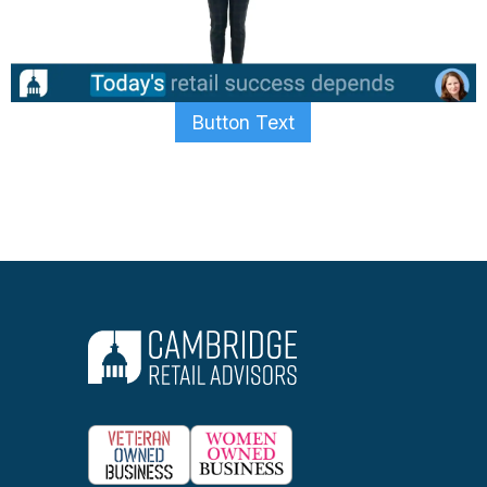
Button Text