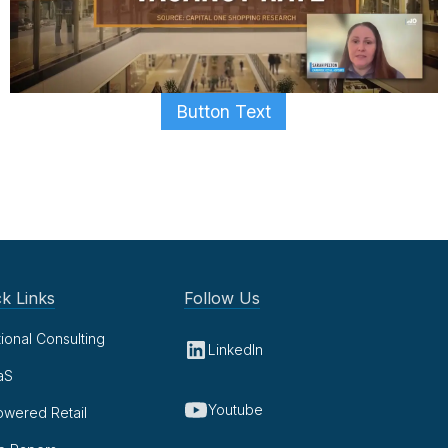
Button Text
k Links
Follow Us
tional Consulting
LinkedIn
aS
Youtube
owered Retail