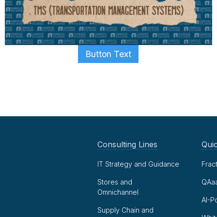
Button Text
Consulting Lines
Quic
IT Strategy and Guidance
Frac
Stores and
QAa
Omnichannel
AI-P
Supply Chain and