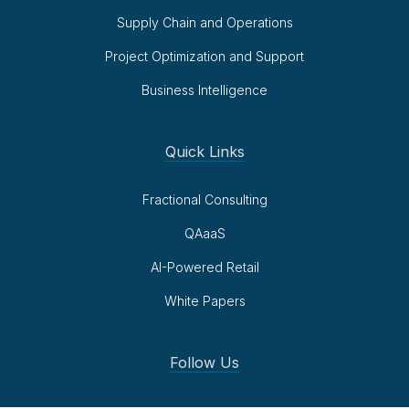
Supply Chain and Operations
Project Optimization and Support
Business Intelligence
Quick Links
Fractional Consulting
QAaaS
AI-Powered Retail
White Papers
Follow Us