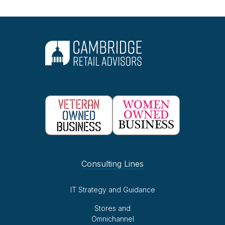
Consulting Lines
IT Strategy and Guidance
Stores and
Omnichannel