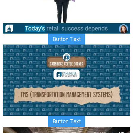
Button Text
Button Text