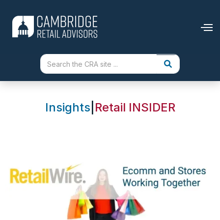
Insights
|
Retail INSIDER