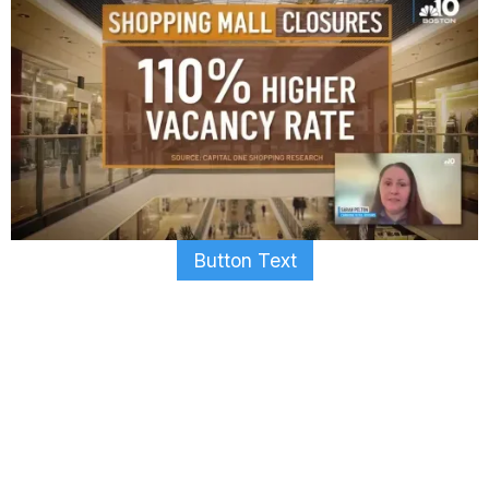
Button Text