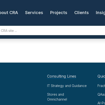
bout CRA
Services
Projects
Clients
Insi
Consulting Lines
Quic
IT Strategy and Guidance
Frac
Stores and
QAa
Omnichannel
AI-P