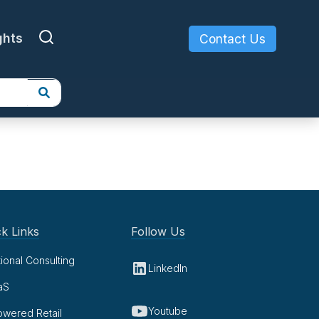
ghts
Contact Us
k Links
Follow Us
tional Consulting
LinkedIn
aS
Youtube
owered Retail