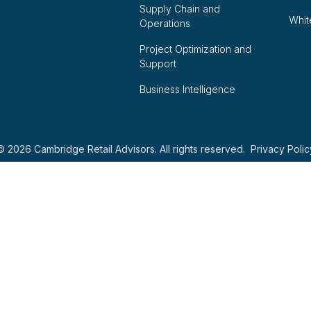
Supply Chain and
Whit
Operations
Project Optimization and
Support
Business Intelligence
© 2026 Cambridge Retail Advisors. All rights reserved.
Privacy Polic