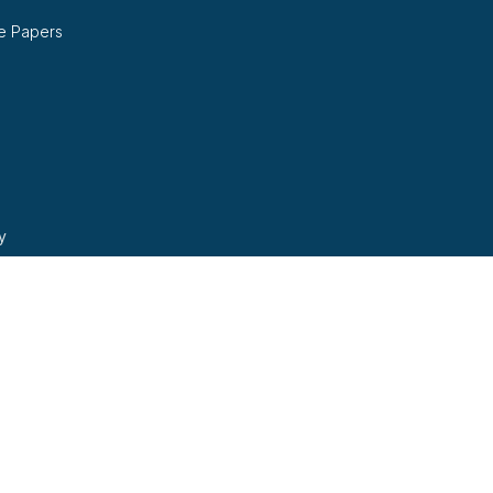
e Papers
y