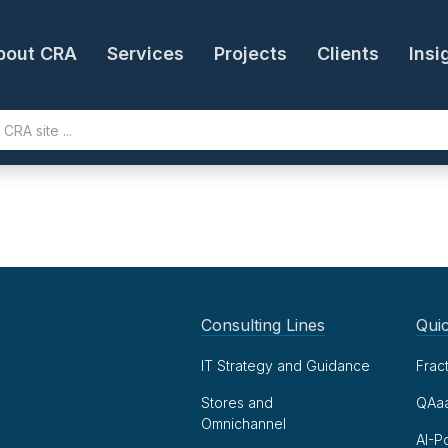
bout CRA
Services
Projects
Clients
Insi
Consulting Lines
Quic
IT Strategy and Guidance
Frac
Stores and
QAa
Omnichannel
AI-P