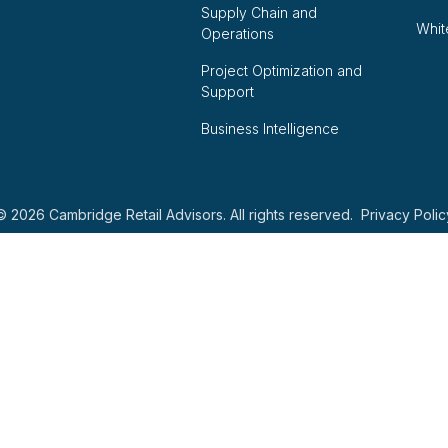
Supply Chain and
Whit
Operations
Project Optimization and
Support
Business Intelligence
© 2026 Cambridge Retail Advisors. All rights reserved.
Privacy Polic