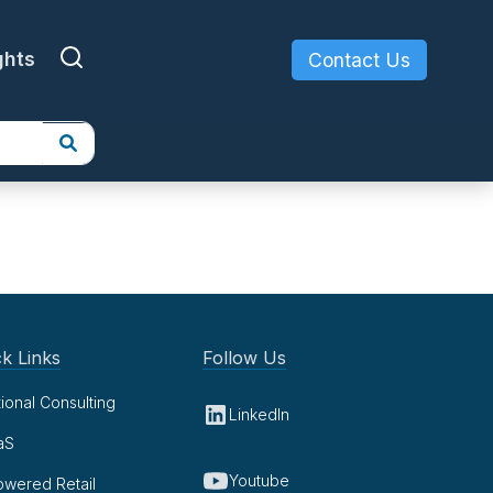
ghts
Contact Us
k Links
Follow Us
tional Consulting
LinkedIn
aS
Youtube
owered Retail