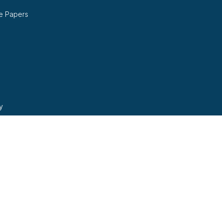
e Papers
y